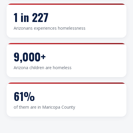
1 in 227
Arizonans experiences homelessness
9,000+
Arizona children are homeless
61%
of them are in Maricopa County