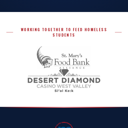
WORKING TOGETHER TO FEED HOMELESS
STUDENTS