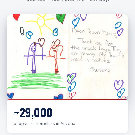
~29,000
Hand-decorated by the children who receive
people are homeless in Arizona
them