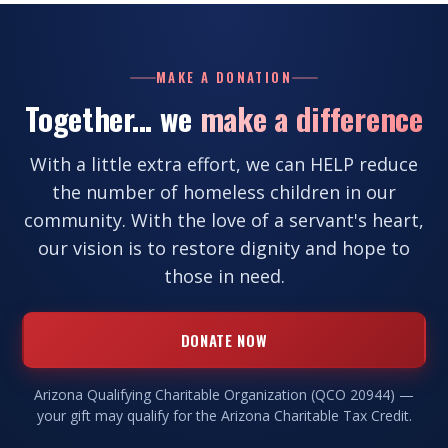
MAKE A DONATION
Together... we
make a difference
With a little extra effort, we can HELP reduce
the number of homeless children in our
community. With the love of a servant's heart,
our vision is to restore dignity and hope to
those in need.
DONATE NOW
Arizona Qualifying Charitable Organization (QCO 20944) —
your gift may qualify for the Arizona Charitable Tax Credit.