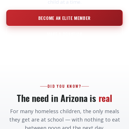
child at a time.
BECOME AN ELITE MEMBER
MAKE A DONATION
DID YOU KNOW?
The need in Arizona is
real
For many homeless children, the only meals
they get are at school — with nothing to eat
between noon and the next day.