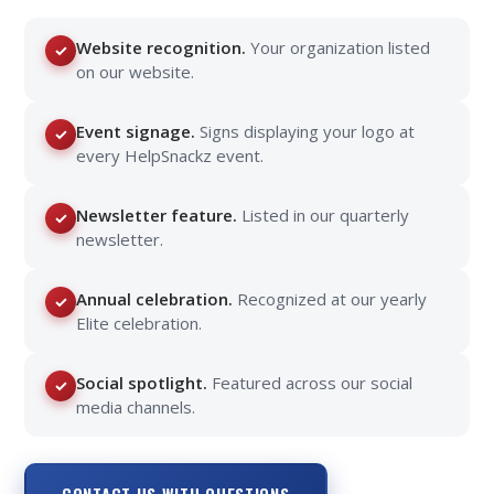
Website recognition.
Your organization listed
✓
on our website.
Event signage.
Signs displaying your logo at
✓
every HelpSnackz event.
Newsletter feature.
Listed in our quarterly
✓
newsletter.
Annual celebration.
Recognized at our yearly
✓
Elite celebration.
Social spotlight.
Featured across our social
✓
media channels.