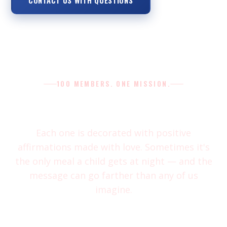
CONTACT US WITH QUESTIONS
100 MEMBERS. ONE MISSION.
Our bags are more than a snack
Each one is decorated with positive
affirmations made with love. Sometimes it's
the only meal a child gets at night — and the
message can go farther than any of us
imagine.