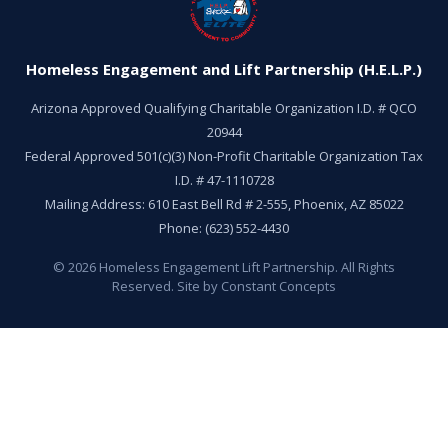
Homeless Engagement and Lift Partnership (H.E.L.P.)
Arizona Approved Qualifying Charitable Organization I.D. # QCO
20944
Federal Approved 501(c)(3) Non-Profit Charitable Organization Tax
I.D. # 47-1110728
Mailing Address: 610 East Bell Rd # 2-555, Phoenix, AZ 85022
Phone: (623) 552-4430
©
2026
Homeless Engagement Lift Partnership. All Rights
Reserved. Site by Constant Concepts