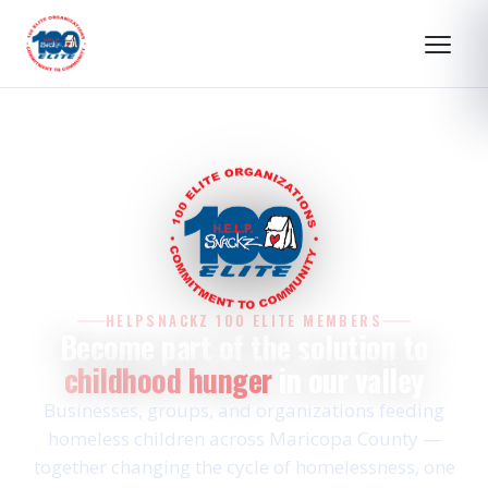
HELPSNACKZ 100 ELITE MEMBERS
Become part of the solution to
childhood hunger
in our valley
Businesses, groups, and organizations feeding
homeless children across Maricopa County —
together changing the cycle of homelessness, one