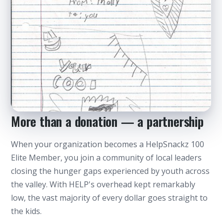
More than a donation — a partnership
When your organization becomes a HelpSnackz 100
Every bag carries a child's note — made with
love
Elite Member, you join a community of local leaders
closing the hunger gaps experienced by youth across
the valley. With HELP's overhead kept remarkably
low, the vast majority of every dollar goes straight to
the kids.