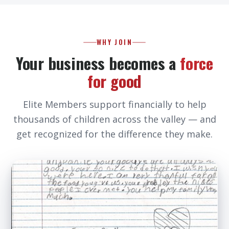
WHY JOIN
Your business becomes a
force
for good
Elite Members support financially to help
thousands of children across the valley — and
get recognized for the difference they make.